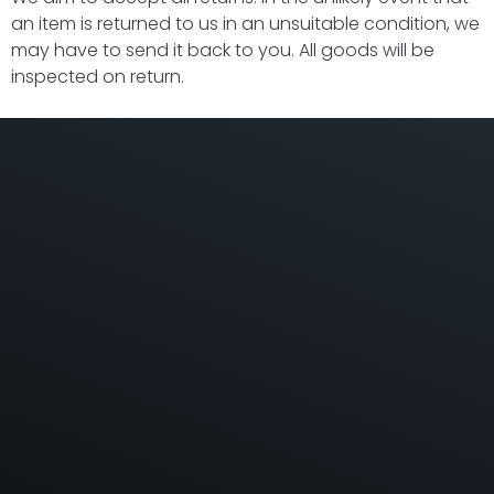
an item is returned to us in an unsuitable condition, we
may have to send it back to you. All goods will be
inspected on return.