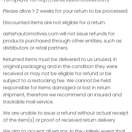
Please allow 1-2 weeks for your return to be processed.
Discounted items are not eligible for a return.
ashishautomotives.com
will not issue refunds for
products purchased through other entities, such as
distributors or retail partners.
Returned items must be delivered to us unused, in
original packaging and in the condition they were
received or may not be eligible for refund or be
subject to a restocking fee. We cannot be held
responsible for items damaged or lost in return
shipment, therefore we recommend an insured and
trackable mail service.
We are unable to issue a refund without actual receipt
of the item(s) or proof of received return delivery.
We aim to accept all returns. In the unlikely event that