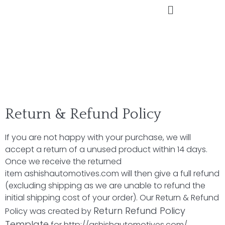
Return & Refund Policy
If you are not happy with your purchase, we will
accept a return of a unused product within 14 days.
Once we receive the returned
item
ashishautomotives.com
will then give a full refund
(excluding shipping as we are unable to refund the
initial shipping cost of your order). Our Return & Refund
Return Refund Policy
Policy was created by
Template
for
http://ashishautomotives.com/